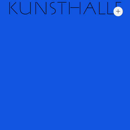
KUNSTHALLE
Trial fonts
Information
Typefaces